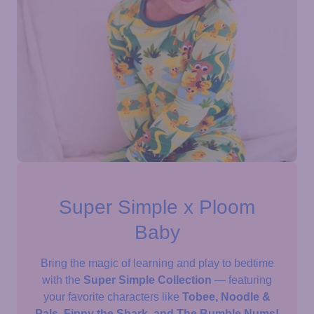
Super Simple x Ploom
Baby
Bring the magic of learning and play to bedtime
with the
Super Simple Collection
— featuring
your favorite characters like
Tobee, Noodle &
Pals, Finny the Shark, and The Bumble Nums!