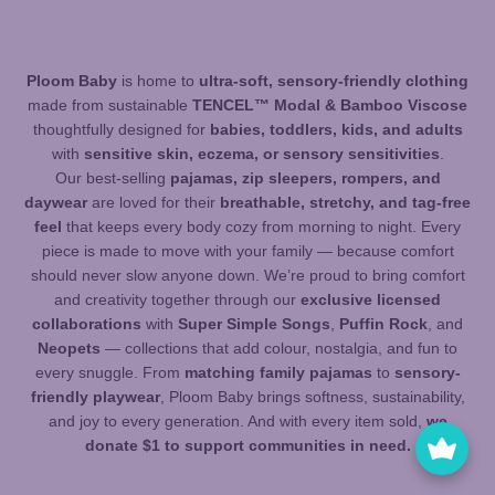
Ploom Baby
is home to
ultra-soft, sensory-friendly clothing
made from sustainable
TENCEL™ Modal & Bamboo Viscose
thoughtfully designed for
babies, toddlers, kids, and adults
with
sensitive skin, eczema, or sensory sensitivities
.
Our best-selling
pajamas, zip sleepers, rompers, and
daywear
are loved for their
breathable, stretchy, and tag-free
feel
that keeps every body cozy from morning to night. Every
piece is made to move with your family — because comfort
should never slow anyone down. We’re proud to bring comfort
and creativity together through our
exclusive licensed
collaborations
with
Super Simple Songs
,
Puffin Rock
, and
Neopets
— collections that add colour, nostalgia, and fun to
every snuggle. From
matching family pajamas
to
sensory-
friendly playwear
, Ploom Baby brings softness, sustainability,
and joy to every generation. And with every item sold,
we
donate $1 to support communities in need.