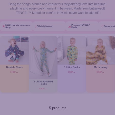
Bring the songs, stories and characters they already love into bedtime,
playtime and every cozy moment in between. Made from buttery-soft
TENCEL™ Modal for comfort they will never want to take off.
2,000+ five-star ratings on
Premium TENCEL™
★
♪
☁
♡
Officially licensed
Sensory-fri
Shop
Modal
Bumble Nums
5 Little Ducks
Mr. Monkey
SHOP
SHOP
SHOP
5 Little Speckled
Frogs
SHOP
5 products