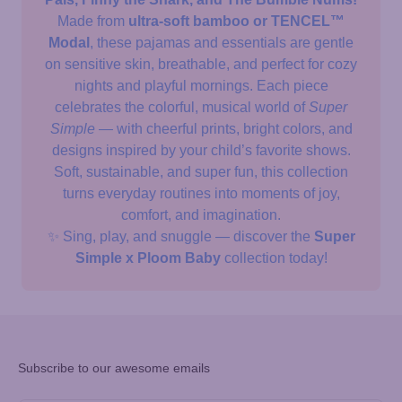
Made from
ultra-soft bamboo or TENCEL™
Modal
, these pajamas and essentials are gentle
on sensitive skin, breathable, and perfect for cozy
nights and playful mornings. Each piece
celebrates the colorful, musical world of
Super
Simple
— with cheerful prints, bright colors, and
designs inspired by your child’s favorite shows.
Soft, sustainable, and super fun, this collection
turns everyday routines into moments of joy,
comfort, and imagination.
✨ Sing, play, and snuggle — discover the
Super
Simple x Ploom Baby
collection today!
Subscribe to our awesome emails