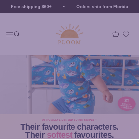
Skip to content
Free shipping $60+
Orders ship from Florida
Ploom
Menu
Search
Cart
$1
DONATED
WITH EVERY
ITEM SOLD
OFFICIALLY LICENSED SUPER SIMPLE™
Their favourite characters.
Their
softest
favourites.