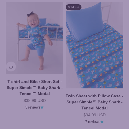
Sold out
T-shirt and Biker Short Set -
Super Simple™ Baby Shark -
Tencel™ Modal
Twin Sheet with Pillow Case -
Sale price
$38.99 USD
Super Simple™ Baby Shark -
5 reviews
Tencel Modal
Sale price
$94.99 USD
7 reviews