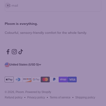
Subscribe
E-mail
Ploom is everything.
Colourful, sensory-friendly comfort for the whole family.
United States (USD $)
© 2026, Ploom.
Powered by Shopify
Refund policy
Privacy policy
Terms of service
Shipping policy