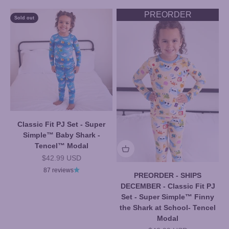
PREORDER
Sold out
Classic Fit PJ Set - Super
Simple™ Baby Shark -
Tencel™ Modal
Sale price
$42.99 USD
87 reviews
PREORDER - SHIPS
DECEMBER - Classic Fit PJ
Set - Super Simple™ Finny
the Shark at School- Tencel
Modal